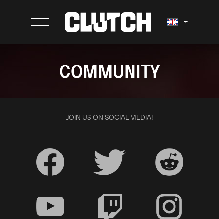
COMMUNITY
JOIN US ON SOCIAL MEDIA!