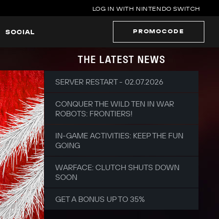
LOG IN WITH NINTENDO SWITCH
PROMOCODE
SOCIAL
THE LATEST NEWS
SERVER RESTART - 02.07.2026
CONQUER THE WILD TEN IN WAR
ROBOTS: FRONTIERS!
IN-GAME ACTIVITIES: KEEP THE FUN
GOING
WARFACE: CLUTCH SHUTS DOWN
SOON
GET A BONUS UP TO 35%