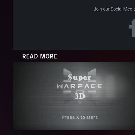
Join our Social Medi
READ MORE