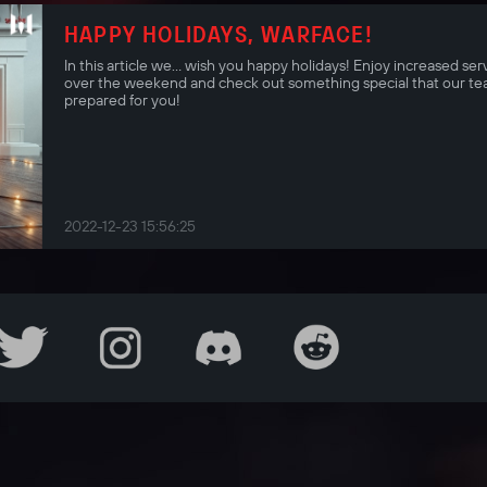
HAPPY HOLIDAYS, WARFACE!
In this article we… wish you happy holidays! Enjoy increased ser
over the weekend and check out something special that our te
prepared for you!
2022-12-23 15:56:25