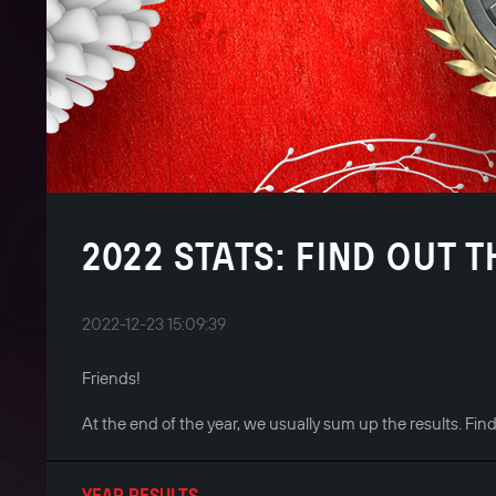
2022 STATS: FIND OUT 
2022-12-23 15:09:39
Friends!
At the end of the year, we usually sum up the results. Fin
YEAR RESULTS