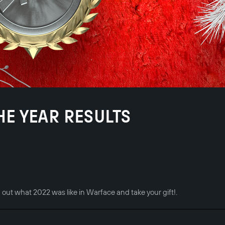
THE YEAR RESULTS
d out what 2022 was like in Warface and take your gift!.