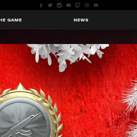
THE GAME
NEWS