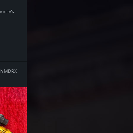
munity's
Tech MDRX