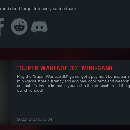
a and don’t forget to leave your feedback:
"SUPER WARFACE 3D" MINI-GAME
Play the "Super Warface 3D" game, get a payment bonus, earn 
mini-game store currency and add new cool items and weapons
arsenal. It's time to immerse yourself in the atmosphere of the 
our childhood!
2022-12-23 13:23:34