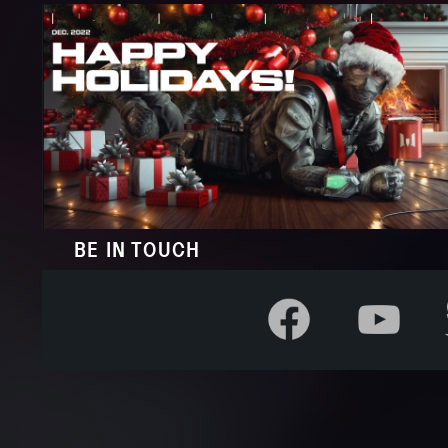
BE IN TOUCH