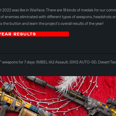
 2022 was like in Warface. There are 18 kinds of medals for our com
of enemies eliminated with different types of weapons, headshots or
 the button and learn the project's overall results of the year!
YEAR RESULTS
der" weapons for 7 days: IMBEL IA2 Assault, SIX12 AUTO-SD, Desert 