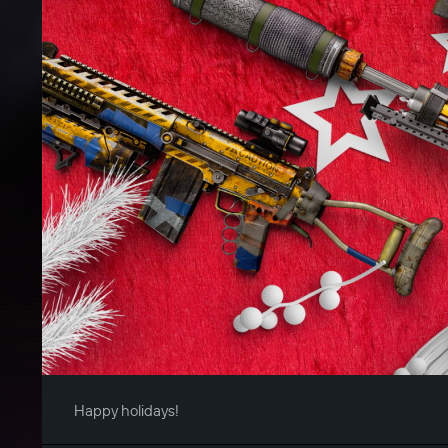
Happy holidays!