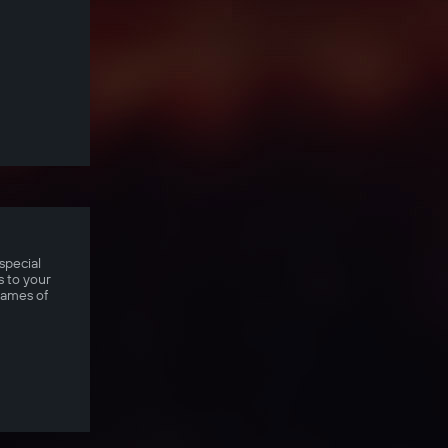
special
 to your
games of