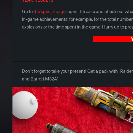
Go to
the special page
, open the case and check out what
in-game achievements, for example, for the total number 
explosions or the time spent in the game. Hurry up to press
Don't forget to take your present! Get a pack with "Rai
and Barrett M82A1.