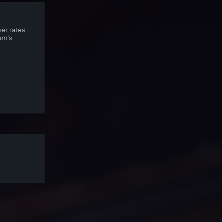
ver rates
am's