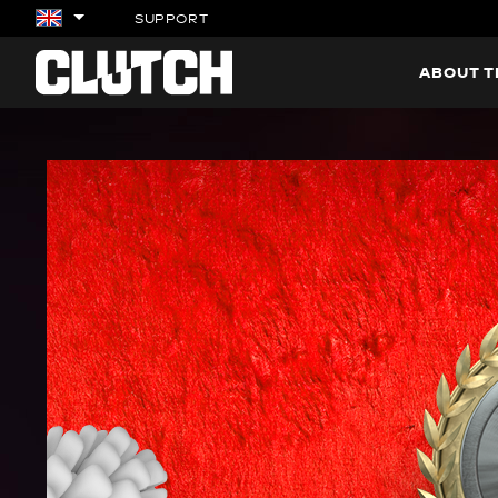
SUPPORT
ABOUT 