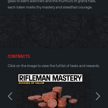
glass to silent watchers and the murmurs of grand halls,
each token marks thy mastery and steadfast courage.
CONTRACTS
Click on the image to view the full list of tasks and rewards.