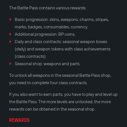
The Battle Pass contains various rewards:
Basic progression: skins, weapons, charms, stripes,
marks, badges, consumables, currency.
Additional progression: BP coins.
Daily and class contracts: seasonal weapon boxes
(daily) and weapon tokens with class achievements
(class contracts).
Seasonal shop: weapons and parts.
To unlock all weapons in the seasonal Battle Pass shop,
you need to complete four class contracts.
If you also want to earn parts, you have to play and level up
the Battle Pass. The more levels are unlocked, the more
rewards can be obtained in the seasonal shop.
REWARDS