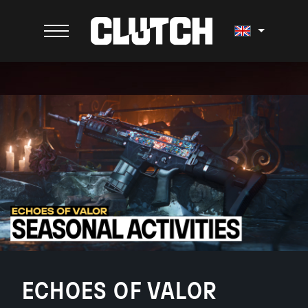
ECHOES OF VALOR