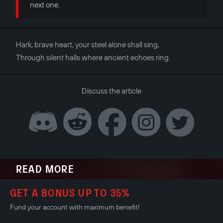
next one.
Hark, brave heart, your steel alone shall sing,
Through silent halls where ancient echoes ring.
Discuss the article
READ MORE
GET A BONUS UP TO 35%
Fund your account with maximum benefit!