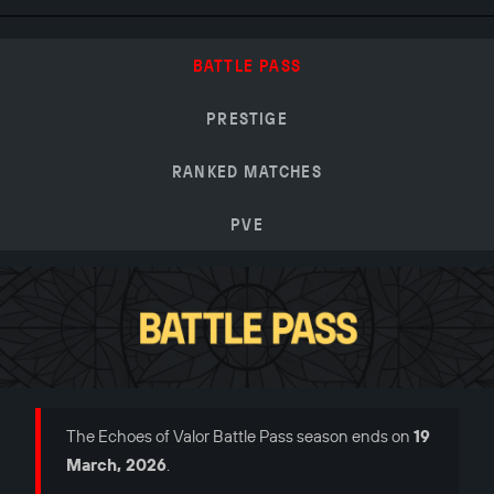
BATTLE PASS
PRESTIGE
RANKED MATCHES
PVE
The Echoes of Valor Battle Pass season ends on
19
March, 2026
.