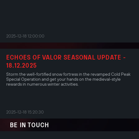
2025-12-18 12:00:00
ECHOES OF VALOR SEASONAL UPDATE -
18.12.2025
Storm the well-fortified snow fortress in the revamped Cold Peak
Special Operation and get your hands on the medieval-style
rewards in numerous winter activities.
2025-12-18 15:20:30
BE IN TOUCH