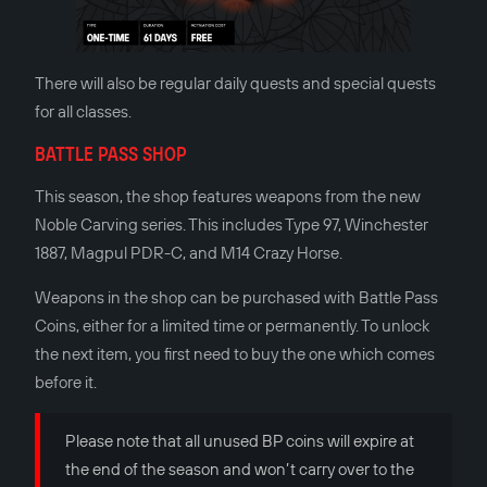
There will also be regular daily quests and special quests
for all classes.
BATTLE PASS SHOP
This season, the shop features weapons from the new
Noble Carving series. This includes Type 97, Winchester
1887, Magpul PDR-C, and M14 Crazy Horse.
Weapons in the shop can be purchased with Battle Pass
Сoins, either for a limited time or permanently. To unlock
the next item, you first need to buy the one which comes
before it.
Please note that all unused BP coins will expire at
the end of the season and won’t carry over to the