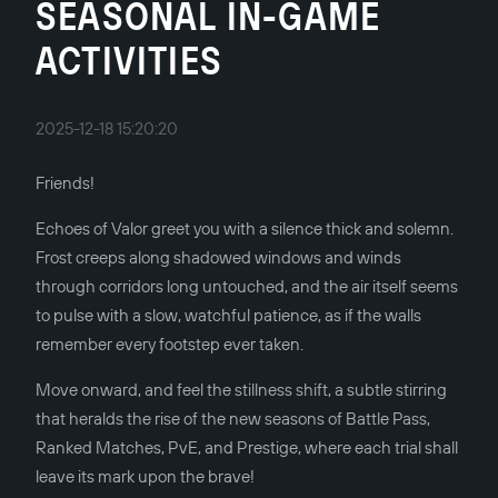
SEASONAL IN-GAME
ACTIVITIES
2025-12-18 15:20:20
Friends!
Echoes of Valor greet you with a silence thick and solemn.
Frost creeps along shadowed windows and winds
through corridors long untouched, and the air itself seems
to pulse with a slow, watchful patience, as if the walls
remember every footstep ever taken.
Move onward, and feel the stillness shift, a subtle stirring
that heralds the rise of the new seasons of Battle Pass,
Ranked Matches, PvE, and Prestige, where each trial shall
leave its mark upon the brave!