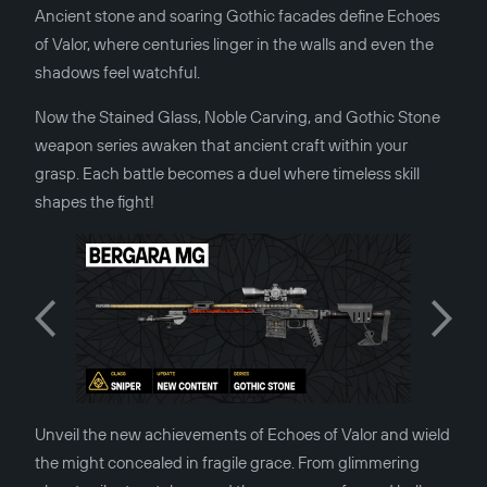
Ancient stone and soaring Gothic facades define Echoes
of Valor, where centuries linger in the walls and even the
shadows feel watchful.
Now the Stained Glass, Noble Carving, and Gothic Stone
weapon series awaken that ancient craft within your
grasp. Each battle becomes a duel where timeless skill
shapes the fight!
Unveil the new achievements of Echoes of Valor and wield
the might concealed in fragile grace. From glimmering