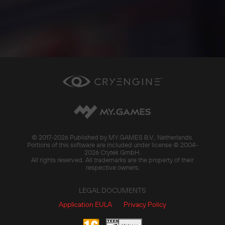
© 2017-
2026 Published by MY.GAMES B.V., Netherlands.
Portions of this software are included under license © 2004-
2026 Crytek GmbH.
All rights reserved. All trademarks are the property of their
respective owners.
LEGAL DOCUMENTS
Application EULA
Privacy Policy