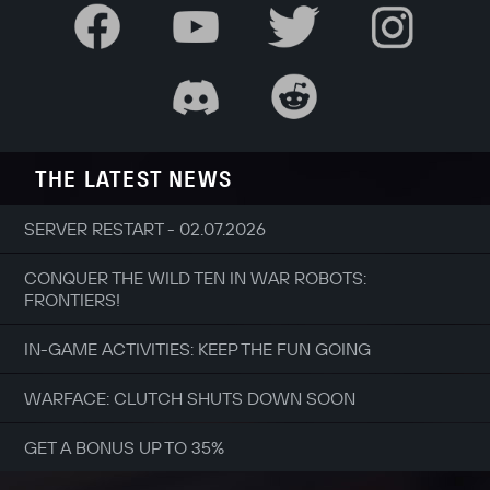
THE LATEST NEWS
SERVER RESTART - 02.07.2026
CONQUER THE WILD TEN IN WAR ROBOTS:
FRONTIERS!
IN-GAME ACTIVITIES: KEEP THE FUN GOING
WARFACE: CLUTCH SHUTS DOWN SOON
GET A BONUS UP TO 35%