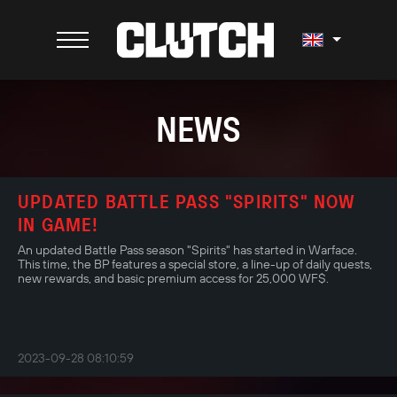
NEWS
UPDATED BATTLE PASS "SPIRITS" NOW
IN GAME!
An updated Battle Pass season "Spirits" has started in Warface.
This time, the BP features a special store, a line-up of daily quests,
new rewards, and basic premium access for 25,000 WF$.
2023-09-28 08:10:59