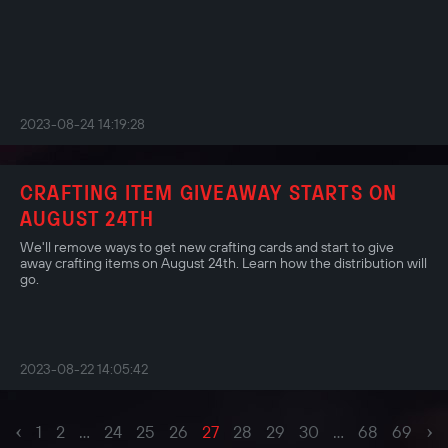
2023-08-24 14:19:28
CRAFTING ITEM GIVEAWAY STARTS ON
AUGUST 24TH
We'll remove ways to get new crafting cards and start to give
away crafting items on August 24th. Learn how the distribution will
go.
2023-08-22 14:05:42
‹
›
1
2
...
24
25
26
27
28
29
30
...
68
69