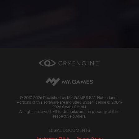
© 2017-
2026 Published by MY.GAMES B.V., Netherlands.
Portions of this software are included under license © 2004-
2026 Crytek GmbH.
All rights reserved. All trademarks are the property of their
respective owners.
LEGAL DOCUMENTS