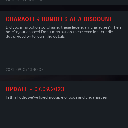
CHARACTER BUNDLES AT A DISCOUNT
Did you miss out on purchasing these legendary characters? Then
here’s your chance! Don’t miss out on these excellent bundle
deals. Read on to learn the details.
2023-09-07 13:40:07
UPDATE - 07.09.2023
In this hotfix we've fixed a couple of bugs and visual issues.