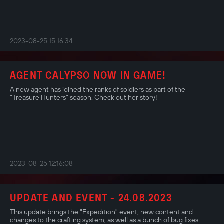
2023-08-25 15:16:34
AGENT CALYPSO NOW IN GAME!
A new agent has joined the ranks of soldiers as part of the
"Treasure Hunters" season. Check out her story!
2023-08-25 12:16:08
UPDATE AND EVENT - 24.08.2023
This update brings the "Expedition" event, new content and
changes to the crafting system, as well as a bunch of bug fixes.