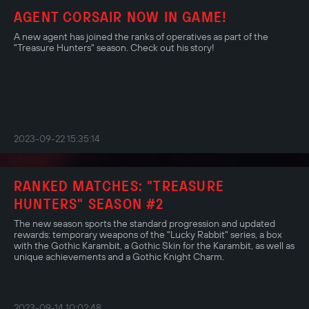
AGENT CORSAIR NOW IN GAME!
A new agent has joined the ranks of operatives as part of the
"Treasure Hunters" season. Check out his story!
2023-09-22 15:35:14
RANKED MATCHES: "TREASURE
HUNTERS" SEASON #2
The new season sports the standard progression and updated
rewards: temporary weapons of the "Lucky Rabbit" series, a box
with the Gothic Karambit, a Gothic Skin for the Karambit, as well as
unique achievements and a Gothic Knight Charm.
2023-09-14 10:02:48