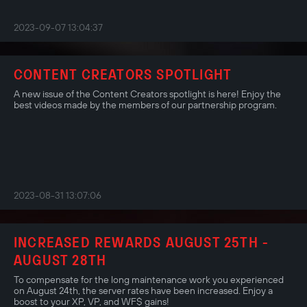
2023-09-07 13:04:37
CONTENT CREATORS SPOTLIGHT
A new issue of the Content Creators spotlight is here! Enjoy the
best videos made by the members of our partnership program.
2023-08-31 13:07:06
INCREASED REWARDS AUGUST 25TH -
AUGUST 28TH
To compensate for the long maintenance work you experienced
on August 24th, the server rates have been increased. Enjoy a
boost to your XP, VP, and WF$ gains!