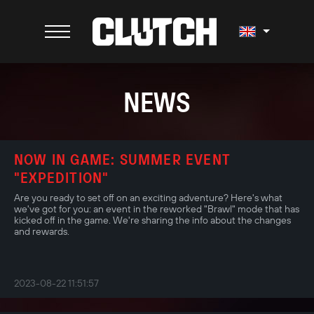
NEWS
NOW IN GAME: SUMMER EVENT
"EXPEDITION"
Are you ready to set off on an exciting adventure? Here's what
we've got for you: an event in the reworked "Brawl" mode that has
kicked off in the game. We're sharing the info about the changes
and rewards.
2023-08-22 11:51:57