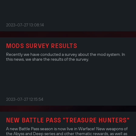
2023-07-27 13:08:14
MODS SURVEY RESULTS
Recently we have conducted a survey about the mod system. In
this news, we share the results of the survey.
2023-07-27 12:15:54
NEW BATTLE PASS "TREASURE HUNTERS"
A new Battle Pass season is now live in Warface! New weapons of
the Abyss and Deep series and other thematic rewards, as well as