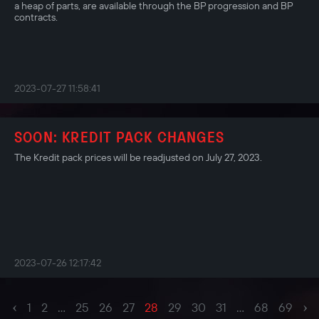
a heap of parts, are available through the BP progression and BP
contracts.
2023-07-27 11:58:41
SOON: KREDIT PACK CHANGES
The Kredit pack prices will be readjusted on July 27, 2023.
2023-07-26 12:17:42
‹
›
1
2
...
25
26
27
28
29
30
31
...
68
69