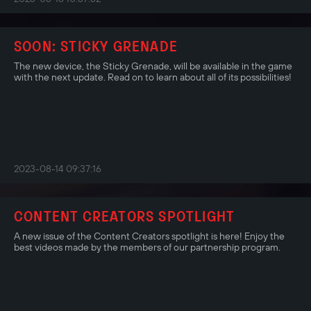
SOON: STICKY GRENADE
The new device, the Sticky Grenade, will be available in the game
with the next update. Read on to learn about all of its possibilities!
2023-08-14 09:37:16
CONTENT CREATORS SPOTLIGHT
A new issue of the Content Creators spotlight is here! Enjoy the
best videos made by the members of our partnership program.