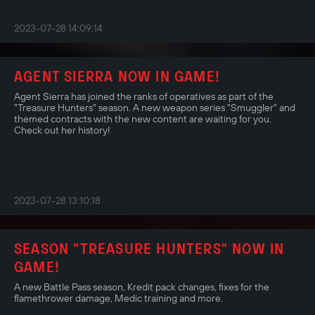
2023-07-28 14:09:14
AGENT SIERRA NOW IN GAME!
Agent Sierra has joined the ranks of operatives as part of the
"Treasure Hunters" season. A new weapon series "Smuggler" and
themed contracts with the new content are waiting for you.
Check out her history!
2023-07-28 13:10:18
SEASON "TREASURE HUNTERS" NOW IN
GAME!
A new Battle Pass season, Kredit pack changes, fixes for the
flamethrower damage, Medic training and more.