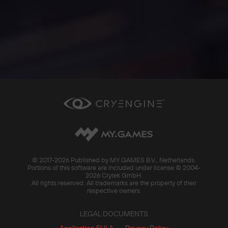
© 2017-
2026 Published by MY.GAMES B.V., Netherlands.
Portions of this software are included under license © 2004-
2026 Crytek GmbH.
All rights reserved. All trademarks are the property of their
respective owners.
LEGAL DOCUMENTS