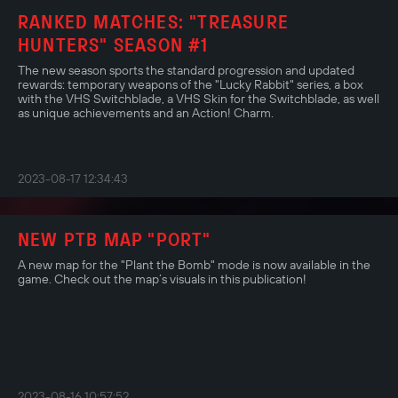
RANKED MATCHES: "TREASURE
HUNTERS" SEASON #1
The new season sports the standard progression and updated
rewards: temporary weapons of the "Lucky Rabbit" series, a box
with the VHS Switchblade, a VHS Skin for the Switchblade, as well
as unique achievements and an Action! Charm.
2023-08-17 12:34:43
NEW PTB MAP "PORT"
A new map for the "Plant the Bomb" mode is now available in the
game. Check out the map’s visuals in this publication!
2023-08-16 10:57:52